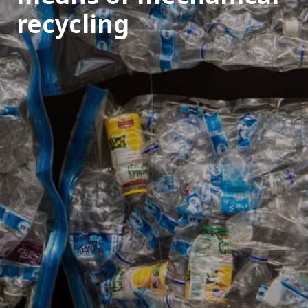
recycling