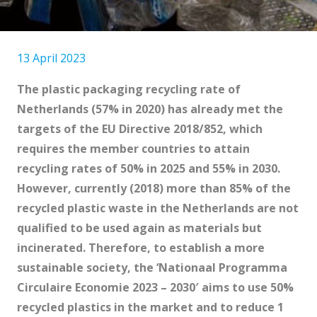
13 April 2023
The plastic packaging recycling rate of
Netherlands (
57% in 2020
) has already met the
targets of the EU Directive 2018/852, which
requires the member countries to attain
recycling rates of 50% in 2025 and 55% in 2030.
However, currently (2018) more than
85% of the
recycled plastic waste
in the Netherlands are not
qualified to be used again as materials but
incinerated. Therefore, to establish a more
sustainable society, the ‘
Nationaal Programma
Circulaire Economie 2023 – 2030′
aims to use 50%
recycled plastics in the market and to reduce 1