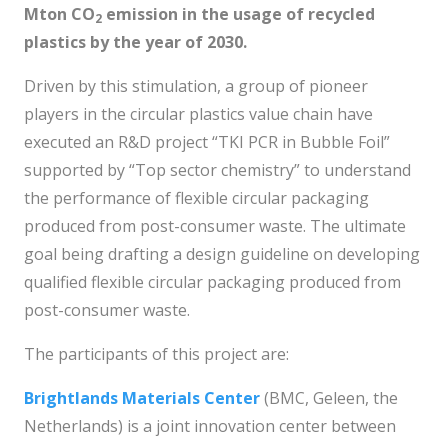
Mton CO
emission in the usage of recycled
2
plastics by
the year of 2030.
Driven by this stimulation, a group of pioneer
players in the circular plastics value chain have
executed an R&D project “TKI PCR in Bubble Foil”
supported by “Top sector chemistry” to understand
the performance of flexible circular packaging
produced from post-consumer waste. The ultimate
goal being drafting a design guideline on developing
qualified flexible circular packaging produced from
post-consumer waste.
The participants of this project are:
Brightlands Materials Center
(BMC, Geleen, the
Netherlands) is a joint innovation center between