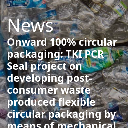
News
Onward 100% circular
packaging: TKI PCR
Seal project on
developing post-
consumer waste
produced flexible
circular packaging by
means of mechanical