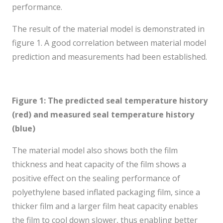
performance.
The result of the material model is demonstrated in
figure 1. A good correlation between material model
prediction and measurements had been established.
Figure 1:
The predicted seal temperature history
(red) and measured seal temperature history
(blue)
The material model also shows both the film
thickness and heat capacity of the film shows a
positive effect on the sealing performance of
polyethylene based inflated packaging film, since a
thicker film and a larger film heat capacity enables
the film to cool down slower, thus enabling better