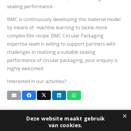
sealing performance.
BMC is continuously developing this material model
by means of machine learning to tackle more
complex film recipe. BMC Circular Packaging
expertise team is willing to support partners with
challenges in realizing a suitable sealing
performance of circular packaging, your enquiry is
highly welcomed.
Interested in our activities?
×
Subscribe to our newsletter
Deze website maakt gebruik
van cookies.