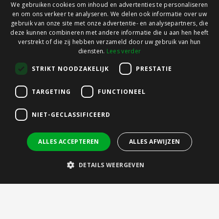
We gebruiken cookies om inhoud en advertenties te personaliseren
en om ons verkeer te analyseren. We delen ook informatie over uw
gebruik van onze site met onze advertentie- en analysepartners, die
deze kunnen combineren met andere informatie die u aan hen heeft
verstrekt of die zij hebben verzameld door uw gebruik van hun
diensten.
Lees verder
STRIKT NOODZAKELIJK
PRESTATIE
TARGETING
FUNCTIONEEL
NIET-GECLASSIFICEERD
ALLES ACCEPTEREN
ALLES AFWIJZEN
DETAILS WEERGEVEN