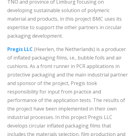
TNO and province of Limburg focusing on
developing sustainable solution of polymeric
material and products, in this project BMC uses its
expertise to support the other partners in circular
packaging development.
Pregis LLC
(Heerlen, the Netherlands) is a producer
of inflated packaging films, i.e., bubble foils and air
cushions. As a front runner in PCR applications in
protective packaging and the main industrial partner
and sponsor of the project, Pregis took
responsibility for input from practice and
performance of the application tests. The results of
the project have been implemented in their own
industrial processes. In this project Pregis LLC
develops circular inflated packaging films that
includes the materials selection, film production and