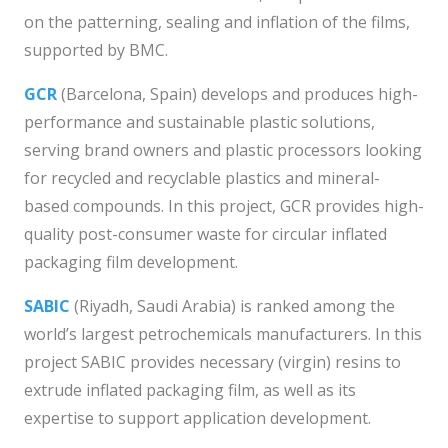
on the patterning, sealing and inflation of the films,
supported by BMC.
GCR
(Barcelona, Spain) develops and produces high-
performance and sustainable plastic solutions,
serving brand owners and plastic processors looking
for recycled and recyclable plastics and mineral-
based compounds. In this project, GCR provides high-
quality post-consumer waste for circular inflated
packaging film development.
SABIC
(Riyadh, Saudi Arabia) is ranked among the
world’s largest petrochemicals manufacturers. In this
project SABIC provides necessary (virgin) resins to
extrude inflated packaging film, as well as its
expertise to support application development.