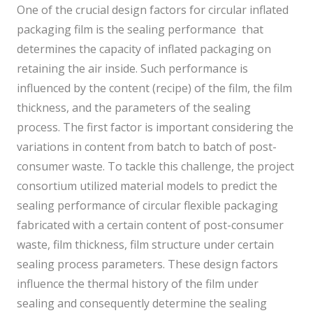
One of the crucial design factors for circular inflated
packaging film is the sealing performance that
determines the capacity of inflated packaging on
retaining the air inside. Such performance is
influenced by the content (recipe) of the film, the film
thickness, and the parameters of the sealing
process. The first factor is important considering the
variations in content from batch to batch of post-
consumer waste. To tackle this challenge, the project
consortium utilized material models to predict the
sealing performance of circular flexible packaging
fabricated with a certain content of post-consumer
waste, film thickness, film structure under certain
sealing process parameters. These design factors
influence the thermal history of the film under
sealing and consequently determine the sealing