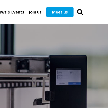
ews & Events
Join us
Meet us