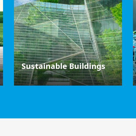
Sustainable Buildings