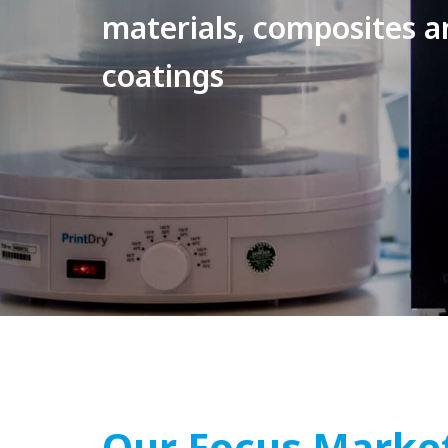
materials, composites a
coatings
Our Focus Marke