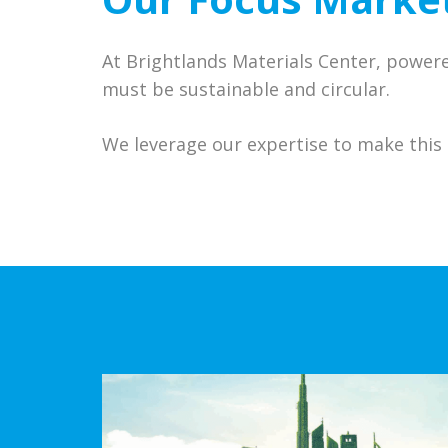
At Brightlands Materials Center, power
must be sustainable and circular.
We leverage our expertise to make this 