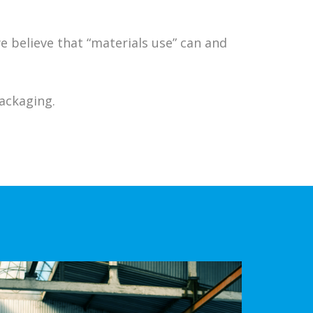
 believe that “materials use” can and
Packaging.