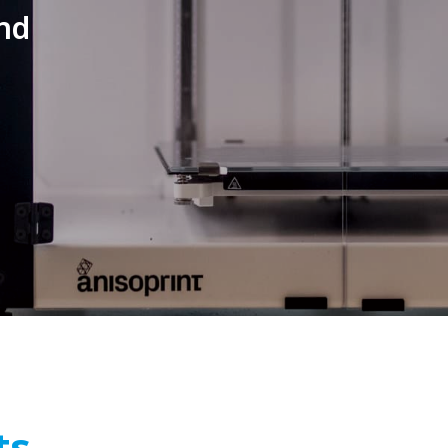
nd
ts