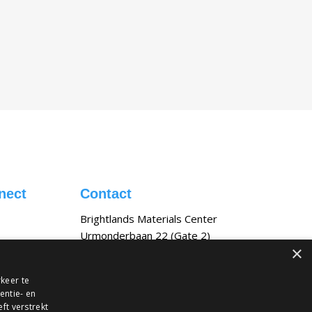
nect
Contact
Brightlands Materials Center
Urmonderbaan 22 (Gate 2)
×
6167 RD Geleen, NL
bmc@tno.nl
keer te
entie- en
ft verstrekt