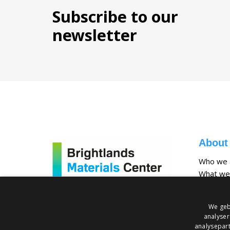
Subscribe to our
newsletter
About
Who we 
What we
Our facili
We geb
analyser
analysepart