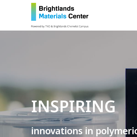
INSPIRING
innovations in polymeri