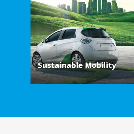
Sustainable Mobility