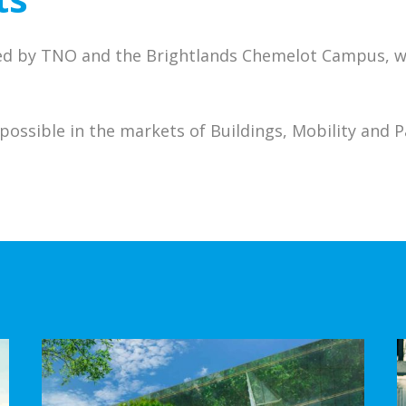
ed by TNO and the Brightlands Chemelot Campus, we
possible in the markets of Buildings, Mobility and 