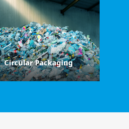
Circular Packaging