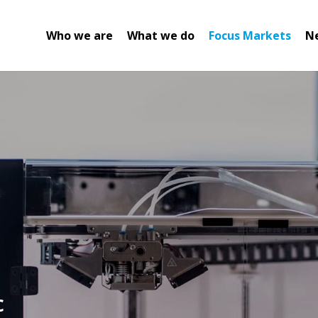
Who we are
What we do
Focus Markets
N
c