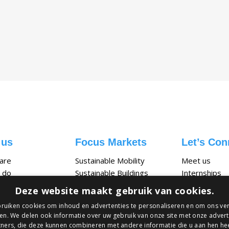
 us
Focus Markets
Let’s Con
are
Sustainable Mobility
Meet us
 do
Sustainable Buildings
Internships
ties
Circular Packaging
Vacancies
Deze website maakt gebruik van cookies.
ruiken cookies om inhoud en advertenties te personaliseren en om ons ver
en. We delen ook informatie over uw gebruik van onze site met onze advert
ners, die deze kunnen combineren met andere informatie die u aan hen hee