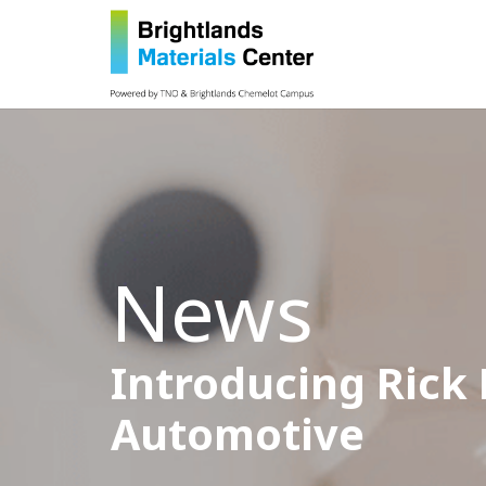
News
Introducing Rick
Automotive