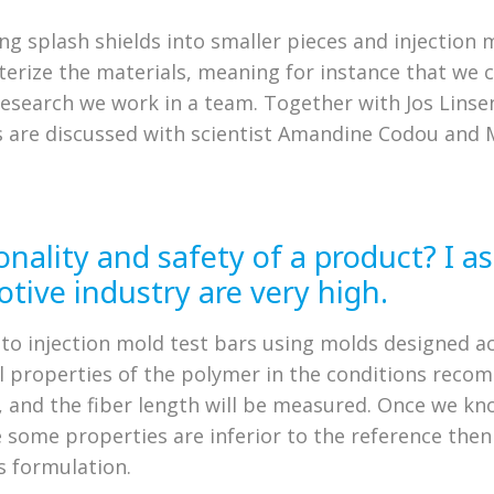
ng splash shields into smaller pieces and injection m
cterize the materials, meaning for instance that we 
research we work in a team. Together with Jos Linsen
lts are discussed with scientist Amandine Codou a
onality and safety of a product? I 
tive industry are very high.
to injection mold test bars using molds designed ac
 properties of the polymer in the conditions recom
t, and the fiber length will be measured. Once we 
e some properties are inferior to the reference the
s formulation.