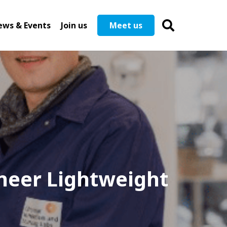
ews & Events
Join us
Meet us
neer Lightweight