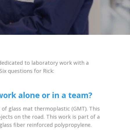
dedicated to laboratory work with a
ix questions for Rick:
ork alone or in a team?
e of glass mat thermoplastic (GMT). This
ects on the road. This work is part of a
 glass fiber reinforced polypropylene.