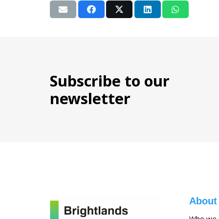
Subscribe to our
newsletter
About
Who we 