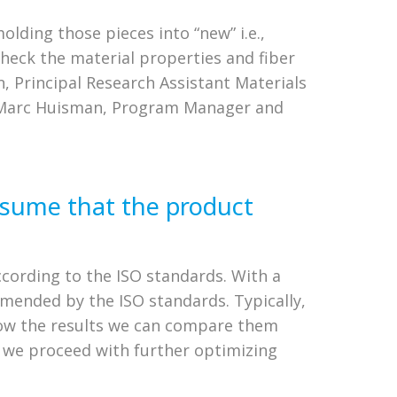
olding those pieces into “new” i.e.,
check the material properties and fiber
, Principal Research Assistant Materials
nd Marc Huisman, Program Manager and
assume that the product
cording to the ISO standards. With a
mended by the ISO standards. Typically,
know the results we can compare them
n we proceed with further optimizing