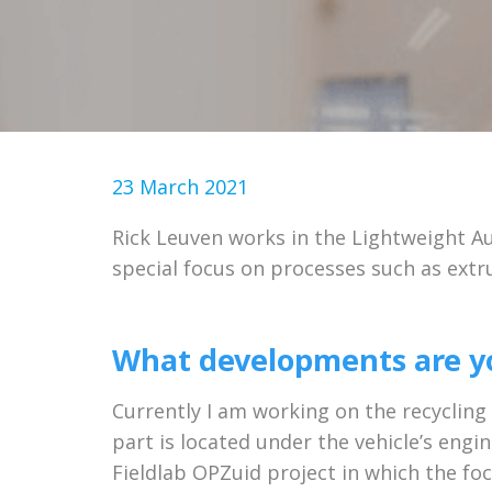
23 March 2021
Rick Leuven works in the Lightweight Au
special focus on processes such as extr
What developments are yo
Currently I am working on the recycling
part is located under the vehicle’s eng
Fieldlab OPZuid project in which the foc