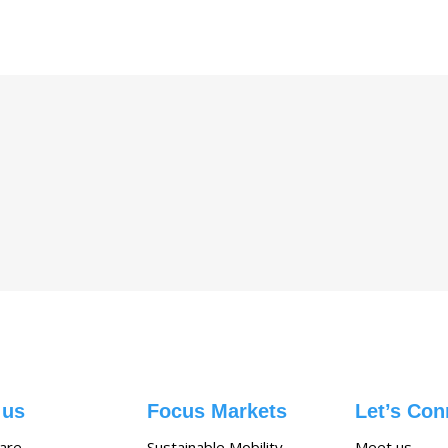
 us
Focus Markets
Let’s Con
are
Sustainable Mobility
Meet us