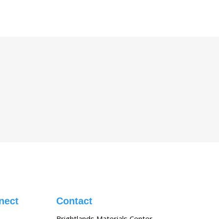
nect
Contact
Brightlands Materials Center