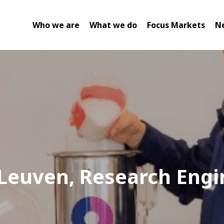
Who we are
What we do
Focus Markets
N
 Leuven, Research Engi