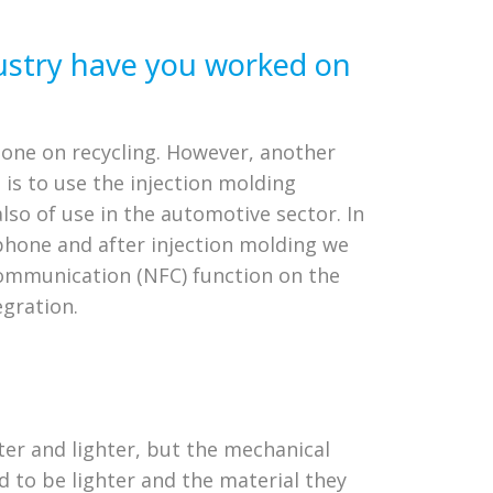
ustry have you worked on
 done on recycling. However, another
 is to use the injection molding
so of use in the automotive sector. In
tphone and after injection molding we
 communication (NFC) function on the
gration.
hter and lighter, but the mechanical
d to be lighter and the material they