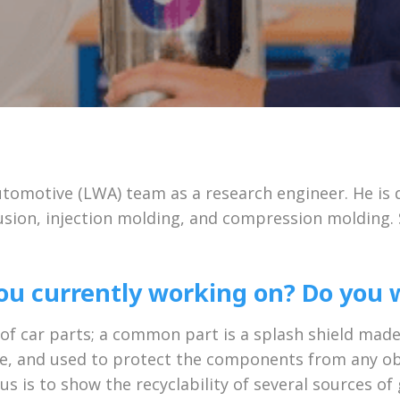
tomotive (LWA) team as a research engineer. He is 
usion, injection molding, and compression molding. S
u currently working on? Do you w
 of car parts; a common part is a splash shield mad
ine, and used to protect the components from any obj
us is to show the recyclability of several sources of