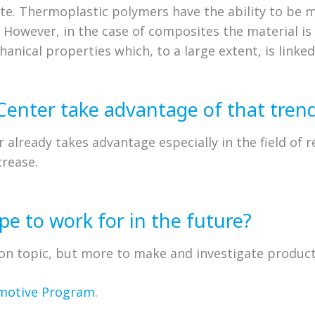
te. Thermoplastic polymers have the ability to be 
. However, in the case of composites the material i
hanical properties which, to a large extent, is linked
Center take advantage of that tren
r already takes advantage especially in the field of 
crease.
e to work for in the future?
tion topic, but more to make and investigate product
motive Program
.