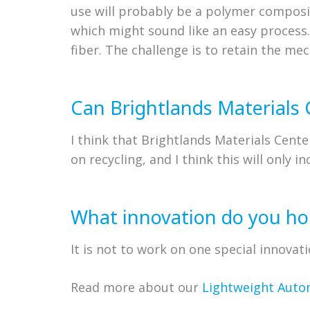
use will probably be a polymer composi
which might sound like an easy process
fiber. The challenge is to retain the mec
Can Brightlands Materials 
I think that Brightlands Materials Cente
on recycling, and I think this will only in
What innovation do you hop
It is not to work on one special innova
Read more about our
Lightweight Auto