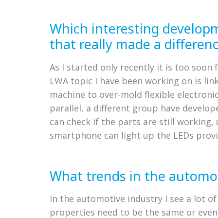
Which interesting develop
that really made a differen
As I started only recently it is too so
LWA topic I have been working on is linke
machine to over-mold flexible electroni
parallel, a different group have develo
can check if the parts are still workin
smartphone can light up the LEDs provi
What trends in the automot
In the automotive industry I see a lot of
properties need to be the same or even 