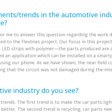
ments/trends in the automotive ind
ce?
on for me to answer this question regarding the work
d to the Flexlines project. Our focus in this project
c LED strips with polymer—the parts produced are al
ped an application which can be installed on a smar
g, using our phone. As we have shown, the near field
ng that the circuit was not damaged during the inte
ive industry do you see?
 trends. The first trend is to make the car parts lig
better. The second trend is recycling; car parts nee