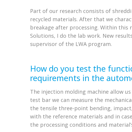
Part of our research consists of shreddi
recycled materials. After that we chara
breakage after processing. Within this 
Solutions, I do the lab work. New resu
supervisor of the LWA program.
How do you test the functi
requirements in the automo
The injection molding machine allow us 
test bar we can measure the mechanical
the tensile three-point bending, impac
with the reference materials and in cas
the processing conditions and material’