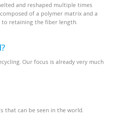
melted and reshaped multiple times
s composed of a polymer matrix and a
 to retaining the fiber length.
d?
recycling. Our focus is already very much
s that can be seen in the world.