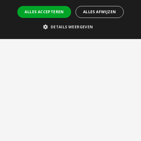
Let’s Connect
ALLES ACCEPTEREN
ALLES AFWIJZEN
Meet us
Internships
DETAILS WEERGEVEN
Vacancies
Contact
Brightlands Materials Center
Urmonderbaan 22 (Gate 2)
6167 RD Geleen, NL
bmc@tno.nl