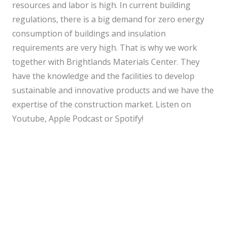
resources and labor is high. In current building
regulations, there is a big demand for zero energy
consumption of buildings and insulation
requirements are very high. That is why we work
together with Brightlands Materials Center. They
have the knowledge and the facilities to develop
sustainable and innovative products and we have the
expertise of the construction market. Listen on
Youtube
,
Apple Podcast
or
Spotify
!