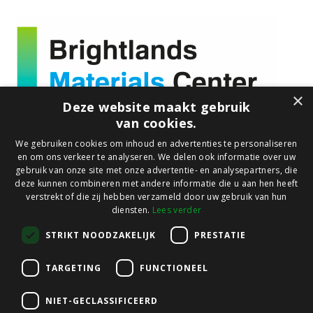
×
Deze website maakt gebruik
van cookies.
About us
We gebruiken cookies om inhoud en advertenties te personaliseren
en om ons verkeer te analyseren. We delen ook informatie over uw
Who we are
gebruik van onze site met onze advertentie- en analysepartners, die
What we do
deze kunnen combineren met andere informatie die u aan hen heeft
verstrekt of die zij hebben verzameld door uw gebruik van hun
Our facilities
diensten.
Lees verder
Focus Markets
STRIKT NOODZAKELIJK
PRESTATIE
Sustainable Mobility
TARGETING
FUNCTIONEEL
Sustainable Buildings
Circular Packaging
NIET-GECLASSIFICEERD