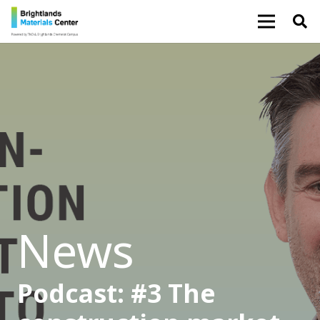
News
Podcast: #3 The