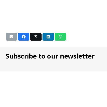
Subscribe to our newsletter