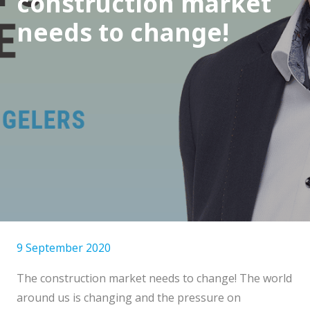
construction market
needs to change!
9 September 2020
The construction market needs to change! The world
around us is changing and the pressure on