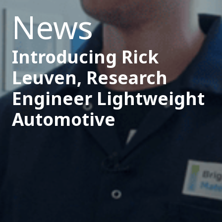
News
Introducing Rick
Leuven, Research
Engineer Lightweight
Automotive