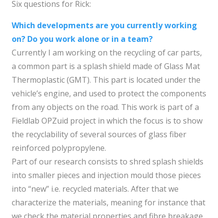
Six questions for Rick:
Which developments are you currently working
on? Do you work alone or in a team?
Currently I am working on the recycling of car parts,
a common part is a splash shield made of Glass Mat
Thermoplastic (GMT). This part is located under the
vehicle’s engine, and used to protect the components
from any objects on the road. This work is part of a
Fieldlab OPZuid project in which the focus is to show
the recyclability of several sources of glass fiber
reinforced polypropylene.
Part of our research consists to shred splash shields
into smaller pieces and injection mould those pieces
into “new” i.e. recycled materials. After that we
characterize the materials, meaning for instance that
we check the material properties and fibre breakage