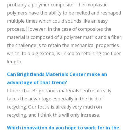
probably a polymer composite. Thermoplastic
polymers have the ability to be melted and reshaped
multiple times which could sounds like an easy
process. However, in the case of composites the
material is composed of a polymer matrix and a fiber,
the challenge is to retain the mechanical properties
which, to a big extend, is linked to retaining the fiber
length.
Can Brightlands Materials Center make an
advantage of that trend?
I think that Brightlands materials centre already
takes the advantage especially in the field of
recycling. Our focus is already very much on
recycling, and I think this will only increase.
Which innovation do you hope to work for in the