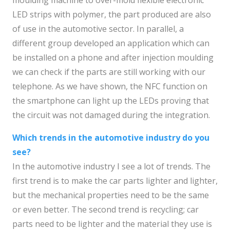
moulding machine to over-mold flexible electronic
LED strips with polymer, the part produced are also
of use in the automotive sector. In parallel, a
different group developed an application which can
be installed on a phone and after injection moulding
we can check if the parts are still working with our
telephone. As we have shown, the NFC function on
the smartphone can light up the LEDs proving that
the circuit was not damaged during the integration.
Which trends in the automotive industry do you
see?
In the automotive industry I see a lot of trends. The
first trend is to make the car parts lighter and lighter,
but the mechanical properties need to be the same
or even better. The second trend is recycling; car
parts need to be lighter and the material they use is