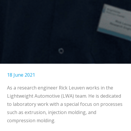
18 June 2021
As a research engineer Rick Leuven works in the
Lightweight Automotive (LWA) team. He is dedicated
to laboratory work with a special focus on processes
such as extrusion, injection molding, and
compression molding.