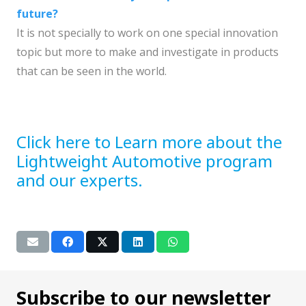
future?
It is not specially to work on one special innovation
topic but more to make and investigate in products
that can be seen in the world.
Click here to Learn more about the
Lightweight Automotive program
and our experts.
Subscribe to our newsletter