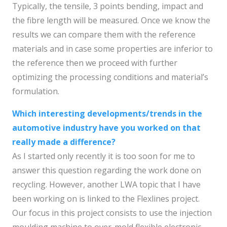
Typically, the tensile, 3 points bending, impact and
the fibre length will be measured. Once we know the
results we can compare them with the reference
materials and in case some properties are inferior to
the reference then we proceed with further
optimizing the processing conditions and material’s
formulation.
Which interesting developments/trends in the
automotive industry have you worked on that
really made a difference?
As I started only recently it is too soon for me to
answer this question regarding the work done on
recycling. However, another LWA topic that I have
been working on is linked to the Flexlines project.
Our focus in this project consists to use the injection