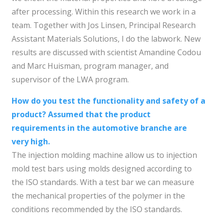
after processing. Within this research we work in a
team. Together with Jos Linsen, Principal Research
Assistant Materials Solutions, I do the labwork. New
results are discussed with scientist Amandine Codou
and Marc Huisman, program manager, and
supervisor of the LWA program.
How do you test the functionality and safety of a
product? Assumed that the product
requirements in the automotive branche are
very high.
The injection molding machine allow us to injection
mold test bars using molds designed according to
the ISO standards. With a test bar we can measure
the mechanical properties of the polymer in the
conditions recommended by the ISO standards.