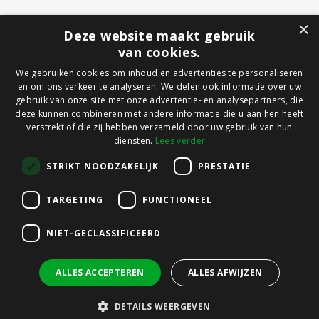
×
Deze website maakt gebruik
van cookies.
We gebruiken cookies om inhoud en advertenties te personaliseren
en om ons verkeer te analyseren. We delen ook informatie over uw
gebruik van onze site met onze advertentie- en analysepartners, die
deze kunnen combineren met andere informatie die u aan hen heeft
verstrekt of die zij hebben verzameld door uw gebruik van hun
diensten.
Lees verder
STRIKT NOODZAKELIJK
PRESTATIE
TARGETING
FUNCTIONEEL
NIET-GECLASSIFICEERD
ALLES ACCEPTEREN
ALLES AFWIJZEN
DETAILS WEERGEVEN